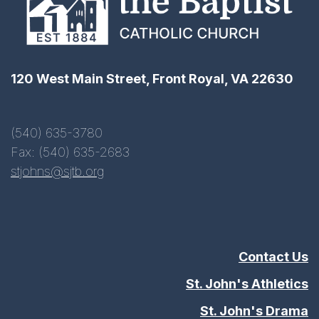
120 West Main Street, Front Royal, VA 22630
(540) 635-3780
Fax: (540) 635-2683
stjohns@sjtb.org
Contact Us
St. John's Athletics
St. John's Drama