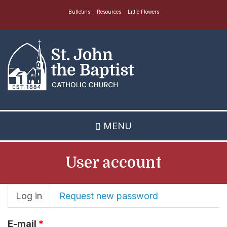
Skip
Bulletins
Resources
Little Flowers
to
main
content
MENU
User account
Primary
Log in
(active
Request new password
tab)
tabs
E-mail
*