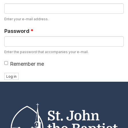
Enter your e-mail address.
Password
*
Enter the password that accompanies your e-mail.
Remember me
Log in