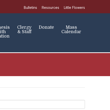
Bulletins
Resources
Little Flowers
hesis
Clergy
Donate
Mass
ith
& Staff
Calendar
tion