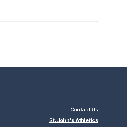
Contact Us
St. John's Athletics