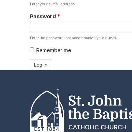
Enter your e-mail address.
Password
*
Enter the password that accompanies your e-mail.
Remember me
Log in