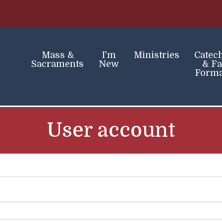
Skip
to
main
content
Mass &
I'm
Ministries
Catec
Sacraments
New
& Fa
Forma
User account