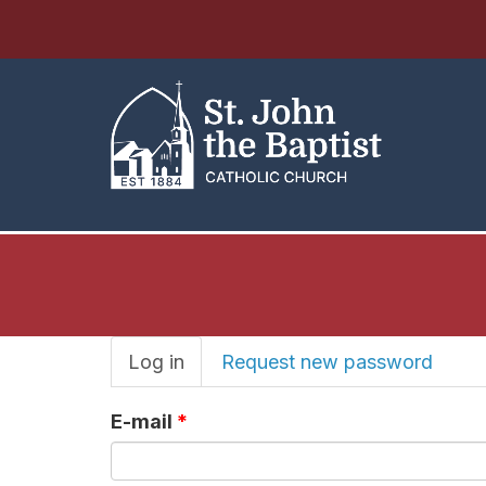
Primary
Log in
(active
Request new password
tab)
tabs
E-mail
*